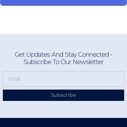
Get Updates And Stay Connected -
Subscribe To Our Newsletter
Subscribe