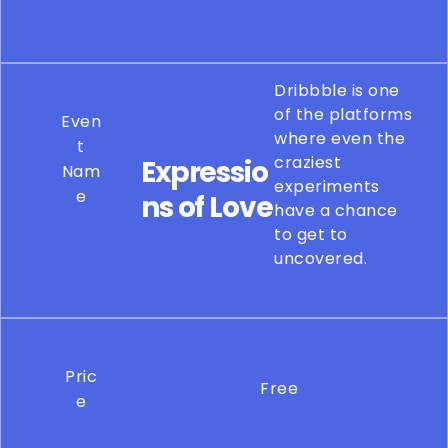
Dribbble is one
of the platforms
Even
where even the
t
craziest
Expressio
Nam
experiments
e
ns of Love
have a chance
to get to
uncovered.
Pric
Free
e