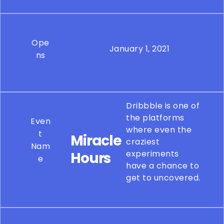
Ope
January 1, 2021
ns
Dribbble is one of
the platforms
Even
where even the
t
Miracle
craziest
Nam
experiments
Hours
e
have a chance to
get to uncovered.