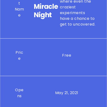
where even the
t
Miracle
craziest
Nam
experiments
Night
e
have a chance to
get to uncovered.
Pric
Free
e
Ope
May 21, 2021
ns