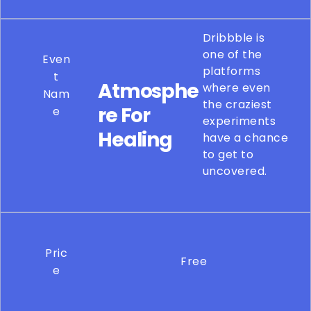
Dribbble is
one of the
Even
platforms
t
Atmosphe
where even
Nam
the craziest
re For
e
experiments
Healing
have a chance
to get to
uncovered.
Pric
Free
e