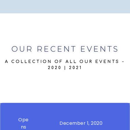
OUR RECENT EVENTS
A COLLECTION OF ALL OUR EVENTS -
2020 | 2021
Ope
December 1, 2020
ns