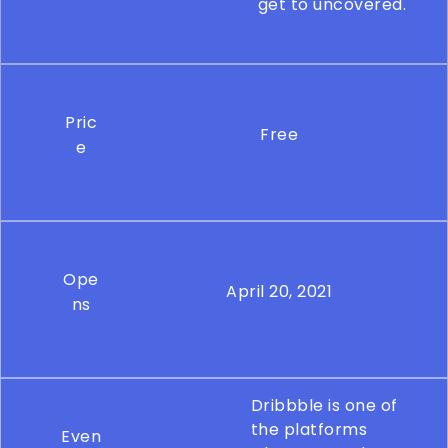
get to uncovered.
Pric
Free
e
Ope
April 20, 2021
ns
Dribbble is one of
the platforms
Even