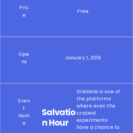
Pric
Free
e
Ope
January 1, 2019
ns
Dribbble is one of
the platforms
Even
where even the
t
Salvatio
craziest
Nam
experiments
n Hour
e
have a chance to